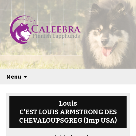
Menu
Louis
C'EST LOUIS ARMSTRONG DES
CHEVALOUPSGREG (Imp USA)