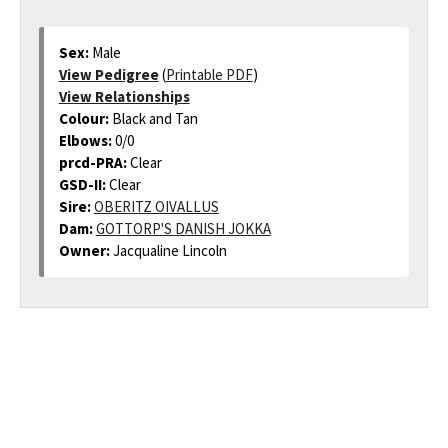
Sex:
Male
View Pedigree
(
Printable PDF
)
View Relationships
Colour:
Black and Tan
Elbows:
0/0
prcd-PRA:
Clear
GSD-II:
Clear
Sire:
OBERITZ OIVALLUS
Dam:
GOTTORP'S DANISH JOKKA
Owner:
Jacqualine Lincoln