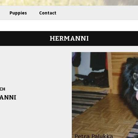
Puppies
Contact
HERMANNI
 CH
ANNI