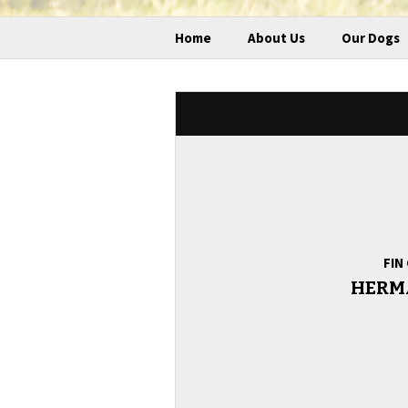
Home
About Us
Our Dogs
FIN
HERM