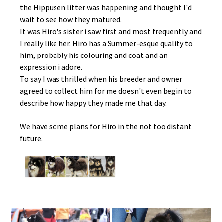
the Hippusen litter was happening and thought I'd
wait to see how they matured.
It was Hiro's sister i saw first and most frequently and
I really like her. Hiro has a Summer-esque quality to
him, probably his colouring and coat and an
expression i adore.
To say I was thrilled when his breeder and owner
agreed to collect him for me doesn't even begin to
describe how happy they made me that day.
We have some plans for Hiro in the not too distant
future.