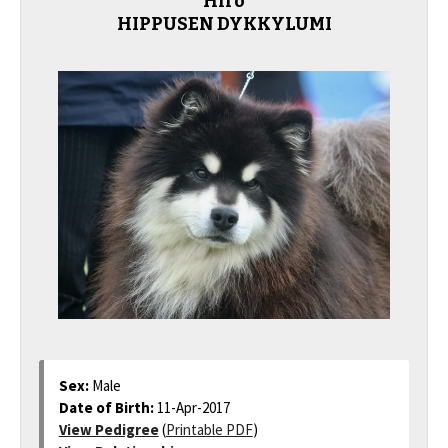
Hiro
HIPPUSEN DYKKYLUMI
Sex:
Male
Date of Birth:
11-Apr-2017
View Pedigree
(
Printable PDF
)