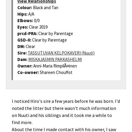
View Relationships
Colour:
Black and Tan
Hips:
A/A
Elbows:
0/0
Eyes:
Clear 2019
prcd-PRA:
Clear by Parentage
GSD-II:
Clear by Parentage
DM:
Clear
Sire:
TASSUTUVAN KELPOKAVERI (Nuuti)
Dam:
MISKAJASMIN PAKKASHELMI
Owner:
Anni-Maria RimpilÃ¤inen
Co-owner:
Shareen Chouffot
I noticed Hiro's sire a few years before he was born. I'd
noted the litter but there wasn't much information
on Nuuti and his siblings and it took me a while to
find more.
About the time I made contact with his owner, I saw