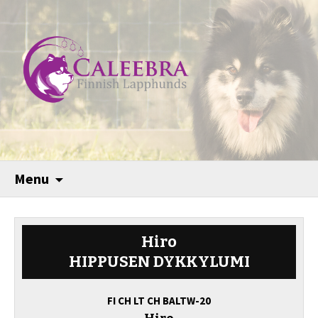
Menu
Hiro
HIPPUSEN DYKKYLUMI
FI CH LT CH BALTW-20