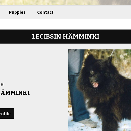
Puppies
Contact
LECIBSIN HÄMMINKI
CH
 HÄMMINKI
rofile