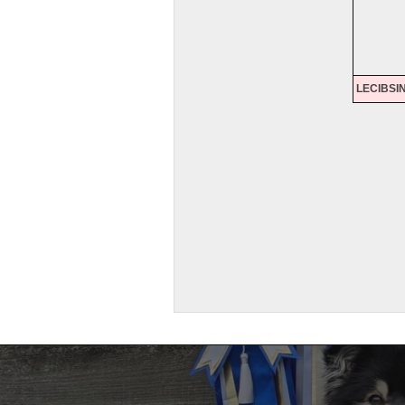
LECIBSI