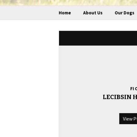
Home
About Us
Our Dogs
FI 
LECIBSIN
View P