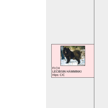
FI CH
LECIBSIN HÄMMINKI
Hips:
C/C