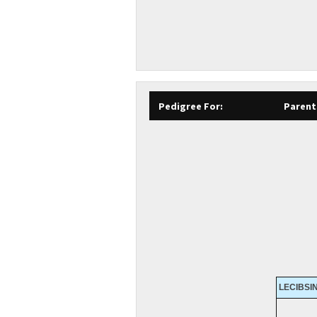
Pedigree For:
Parent
LECIBSIN