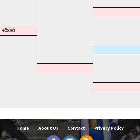
N HÖSSÖ
Home
About Us
Contact
Privacy Policy