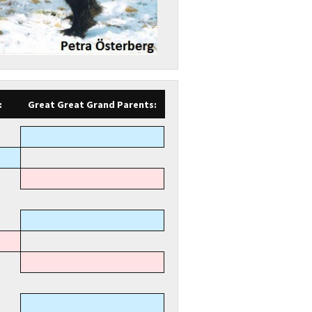
:
Great Great Grand Parents: