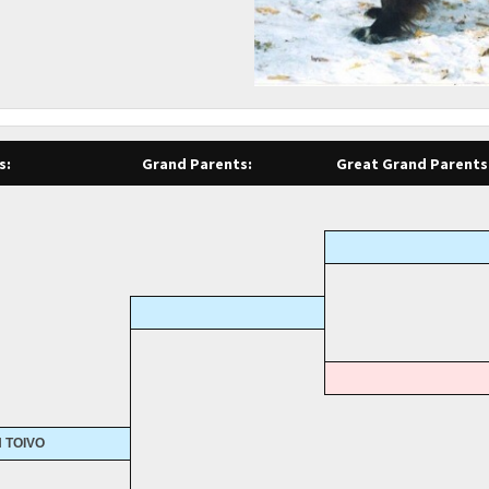
s:
Grand Parents:
Great Grand Parents
 TOIVO