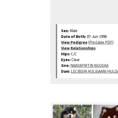
Sex:
Male
Date of Birth:
07-Jun-1996
View Pedigree
(
Printable PDF
)
View Relationships
Hips:
C/C
Eyes:
Clear
Sire:
NAAVAPIRTIN NUUSKA
Dam:
LECIBSIN HULIGAANI HULD