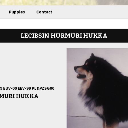
Puppies
Contact
LECIBSIN HURMURI HUKKA
-99 EUV-00 EEV-99 PL&PZSG00
RMURI HUKKA