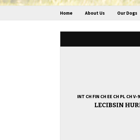
Home
About Us
Our Dogs
INT CH FIN CH EE CH PL CH V
LECIBSIN HU