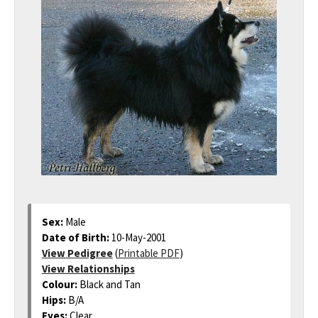
Sex:
Male
Date of Birth:
10-May-2001
View Pedigree
(
Printable PDF
)
View Relationships
Colour:
Black and Tan
Hips:
B/A
Eyes:
Clear