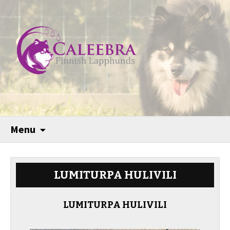
Menu
LUMITURPA HULIVILI
LUMITURPA HULIVILI