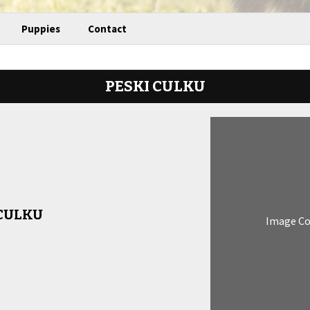
Puppies
Contact
PESKI CULKU
 CULKU
Image C