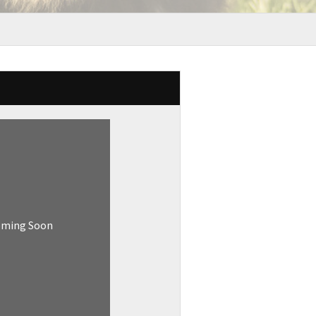
oming Soon