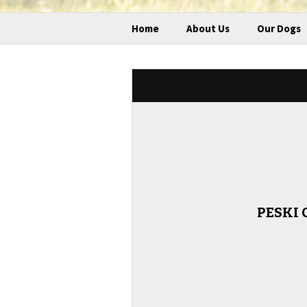
Home
About Us
Our Dogs
PESKI