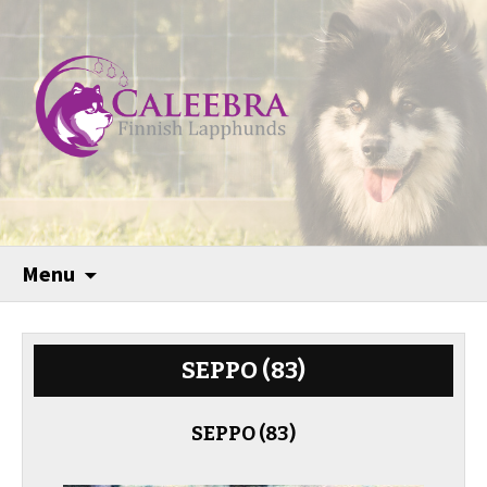
Menu
SEPPO (83)
SEPPO (83)