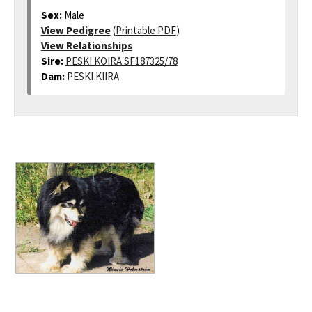
Sex:
Male
View Pedigree
(
Printable PDF
)
View Relationships
Sire:
PESKI KOIRA SF187325/78
Dam:
PESKI KIIRA