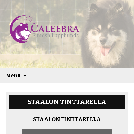
Menu
STAALON TINTTARELLA
STAALON TINTTARELLA