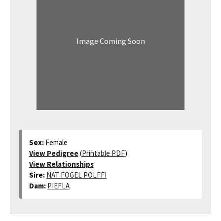
Image Coming Soon
Sex:
Female
View Pedigree
(
Printable PDF
)
View Relationships
Sire:
NAT FOGEL POLFFI
Dam:
PIEFLA