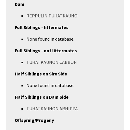
Dam
REPPULIN TUHATKAUNO
Full Siblings - littermates
None found in database.
Full Siblings - not littermates
TUHATKAUNON CABBON
Half Siblings on Sire Side
None found in database.
Half Siblings on Dam Side
TUHATKAUNON ARHIPPA
Offspring/Progeny