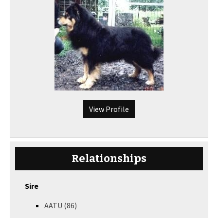
View Profile
Relationships
Sire
AATU (86)