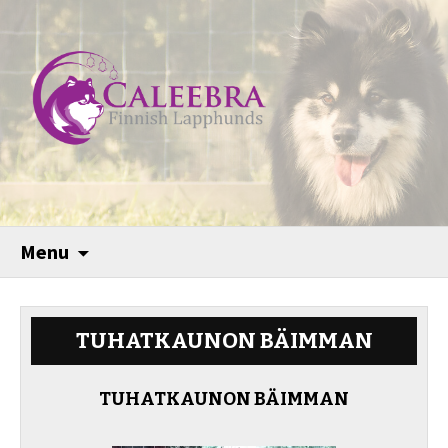
Menu
TUHATKAUNON BÄIMMAN
TUHATKAUNON BÄIMMAN