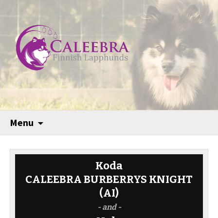
Menu
Koda
CALEEBRA BURBERRYS KNIGHT
(AI)
- and -