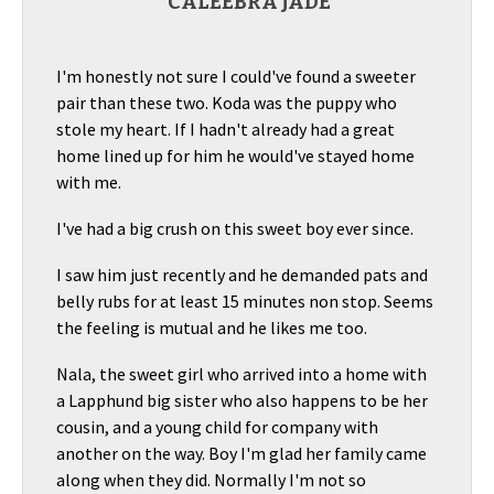
CALEEBRA JADE
I'm honestly not sure I could've found a sweeter
pair than these two. Koda was the puppy who
stole my heart. If I hadn't already had a great
home lined up for him he would've stayed home
with me.
I've had a big crush on this sweet boy ever since.
I saw him just recently and he demanded pats and
belly rubs for at least 15 minutes non stop. Seems
the feeling is mutual and he likes me too.
Nala, the sweet girl who arrived into a home with
a Lapphund big sister who also happens to be her
cousin, and a young child for company with
another on the way. Boy I'm glad her family came
along when they did. Normally I'm not so