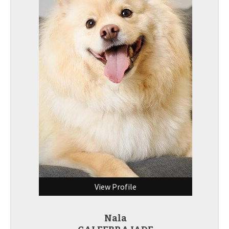
View Profile
Nala