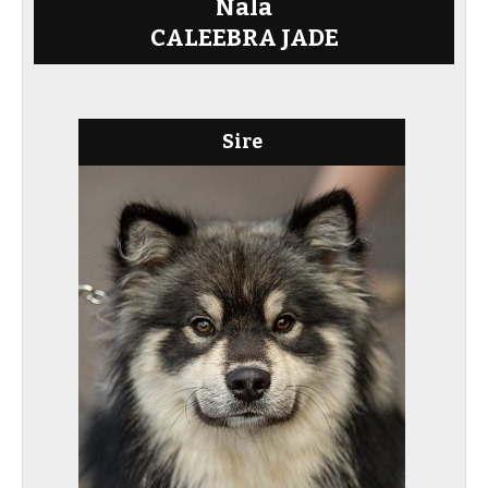
Nala
CALEEBRA JADE
Sire