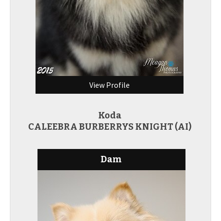
View Profile
Koda
CALEEBRA BURBERRYS KNIGHT (AI)
Dam