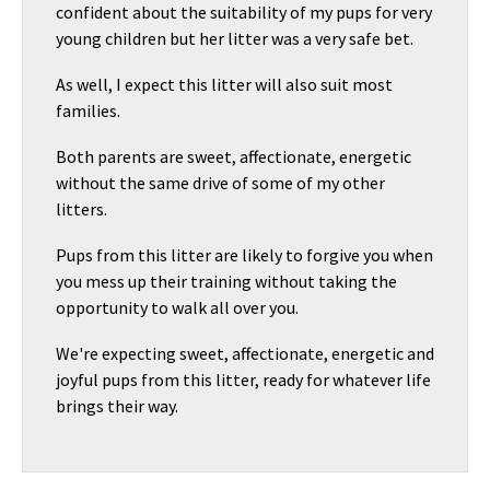
confident about the suitability of my pups for very
young children but her litter was a very safe bet.
As well, I expect this litter will also suit most
families.
Both parents are sweet, affectionate, energetic
without the same drive of some of my other
litters.
Pups from this litter are likely to forgive you when
you mess up their training without taking the
opportunity to walk all over you.
We're expecting sweet, affectionate, energetic and
joyful pups from this litter, ready for whatever life
brings their way.