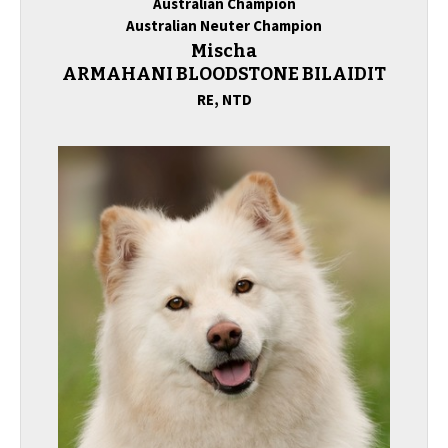
Australian Champion
Australian Neuter Champion
Mischa
ARMAHANI BLOODSTONE BILAIDIT
RE,
NTD