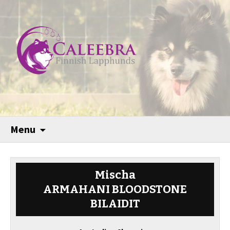
Menu
Mischa
ARMAHANI BLOODSTONE
BILAIDIT