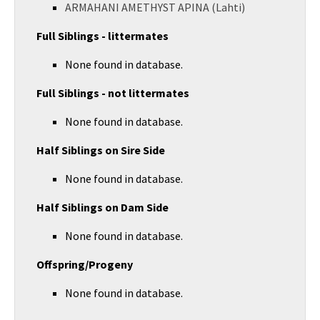
ARMAHANI AMETHYST APINA (Lahti)
Full Siblings - littermates
None found in database.
Full Siblings - not littermates
None found in database.
Half Siblings on Sire Side
None found in database.
Half Siblings on Dam Side
None found in database.
Offspring/Progeny
None found in database.