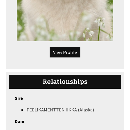
View Profile
Relationships
Sire
TEELIKAMENTTEN IIKKA (Alaska)
Dam