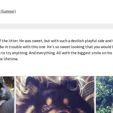
 (Summer)
 the litter. He was sweet, but with such a devilish playful side and
e in trouble with this one. He's so sweet looking that you would 
 to try anything. And everything. All with the biggest smile on his
ole lifetime.