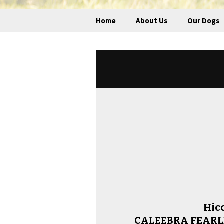
Home
About Us
Our Dogs
Hic
CALEEBRA FEARLE