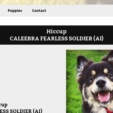
Puppies
Contact
Hiccup
CALEEBRA FEARLESS SOLDIER (AI)
cup
SS SOLDIER (AI)