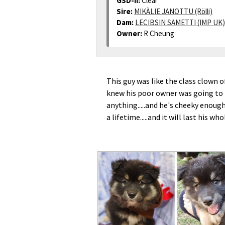
GSD-II:
Clear
Sire:
MIKÄLIE JANOTTU (Rölli)
Dam:
LECIBSIN SAMETTI (IMP UK)
Owner:
R Cheung
This guy was like the class clown of
knew his poor owner was going to b
anything.....and he's cheeky enough
a lifetime.....and it will last his wh