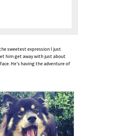
 the sweetest expression I just
let him get away with just about
 face. He's having the adventure of