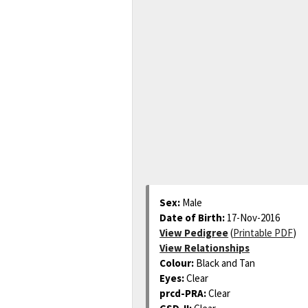
Sex:
Male
Date of Birth:
17-Nov-2016
View Pedigree
(
Printable PDF
)
View Relationships
Colour:
Black and Tan
Eyes:
Clear
prcd-PRA:
Clear