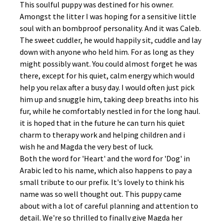
This soulful puppy was destined for his owner.
Amongst the litter I was hoping for a sensitive little
soul with an bombproof personality. And it was Caleb.
The sweet cuddler, he would happily sit, cuddle and lay
down with anyone who held him. For as long as they
might possibly want. You could almost forget he was
there, except for his quiet, calm energy which would
help you relax after a busy day. I would often just pick
him up and snuggle him, taking deep breaths into his
fur, while he comfortably nestled in for the long haul.
it is hoped that in the future he can turn his quiet
charm to therapy work and helping children and i
wish he and Magda the very best of luck.
Both the word for 'Heart' and the word for 'Dog' in
Arabic led to his name, which also happens to pay a
small tribute to our prefix. It's lovely to think his
name was so well thought out. This puppy came
about with a lot of careful planning and attention to
detail. We're so thrilled to finally give Magda her