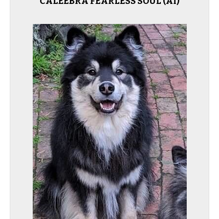
CALEEBRA FEARLESS SOUL (AI)