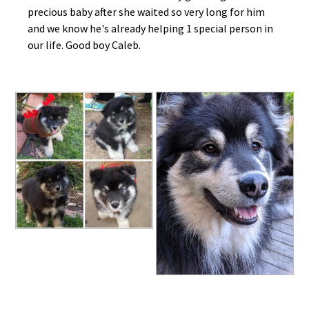
precious baby after she waited so very long for him
and we know he's already helping 1 special person in
our life. Good boy Caleb.