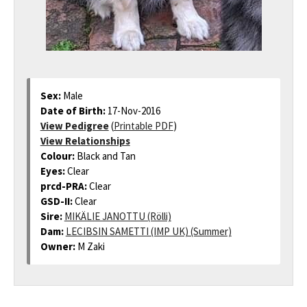
Sex:
Male
Date of Birth:
17-Nov-2016
View Pedigree
(
Printable PDF
)
View Relationships
Colour:
Black and Tan
Eyes:
Clear
prcd-PRA:
Clear
GSD-II:
Clear
Sire:
MIKÄLIE JANOTTU (Rölli)
Dam:
LECIBSIN SAMETTI (IMP UK) (Summer)
Owner:
M Zaki