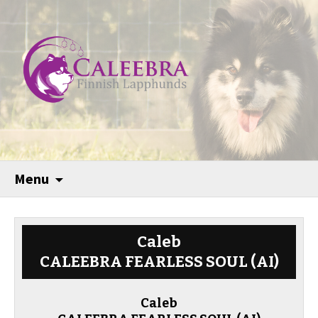
Menu
Caleb
CALEEBRA FEARLESS SOUL (AI)
Caleb