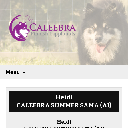
Menu
Heidi
CALEEBRA SUMMER SAMA (AI)
Heidi