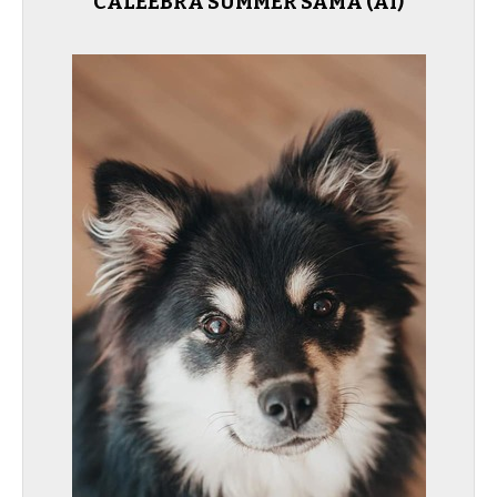
CALEEBRA SUMMER SAMA (AI)