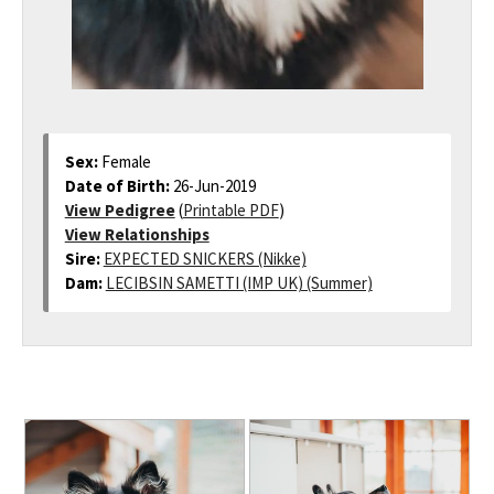
Sex:
Female
Date of Birth:
26-Jun-2019
View Pedigree
(
Printable PDF
)
View Relationships
Sire:
EXPECTED SNICKERS (Nikke)
Dam:
LECIBSIN SAMETTI (IMP UK) (Summer)